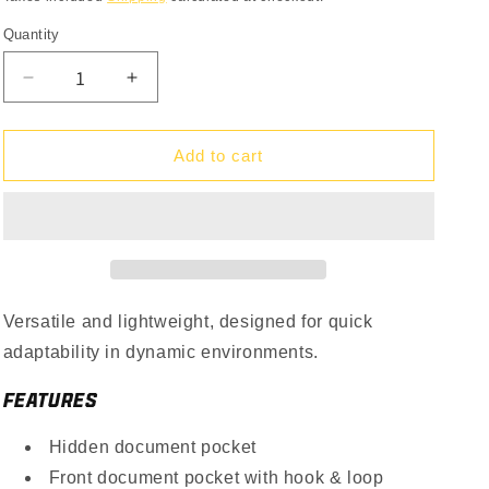
Quantity
Quantity
Decrease
Increase
quantity
quantity
for
for
LCS
LCS
Add to cart
Vanquish
Vanquish
LT
LT
Plate
Plate
Carrier
Carrier
Versatile and lightweight, designed for quick
adaptability in dynamic environments.
FEATURES
Hidden document pocket
Front document pocket with hook & loop