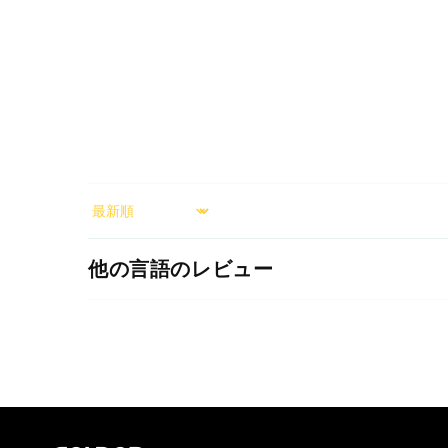
Sort by
他の言語のレビュー