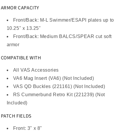
ARMOR CAPACITY
Front/Back: M-L Swimmer/ESAPI plates up to
10.25" x 13.25"
Front/Back: Medium BALCS/SPEAR cut soft
armor
COMPATIBLE WITH
All VAS Accessories
VA6 Mag Insert (VA6) (Not Included)
VAS QD Buckles (221161) (Not Included)
RS Cummerbund Retro Kit (221239) (Not
Included)
PATCH FIELDS
Front: 3" x 8"