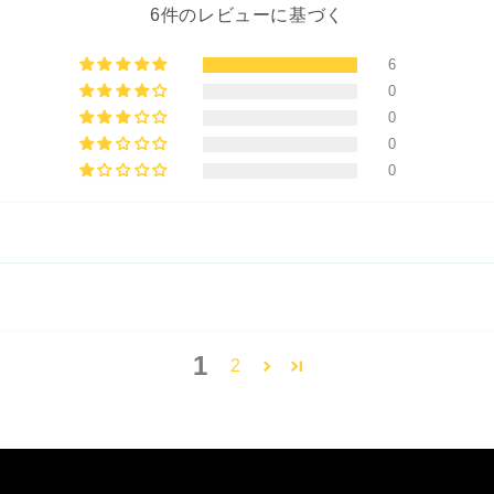
6件のレビューに基づく
6
0
0
0
0
1
2