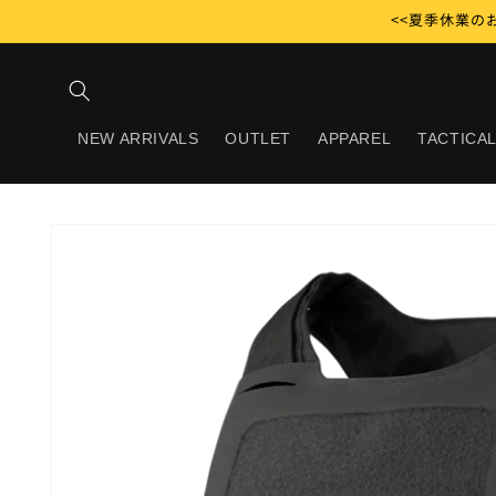
Skip to
<<夏季休業のお
content
NEW ARRIVALS
OUTLET
APPAREL
TACTICAL
Skip to
product
information