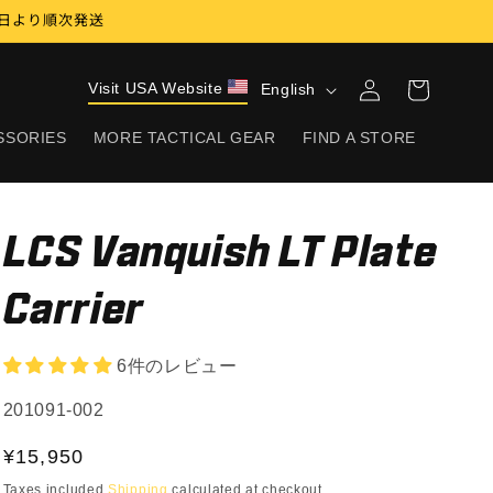
17日より順次発送
Log
L
Visit USA Website
Cart
English
in
a
SSORIES
MORE TACTICAL GEAR
FIND A STORE
n
g
u
LCS Vanquish LT Plate
a
g
Carrier
e
6件のレビュー
SKU:
201091-002
Regular
¥15,950
price
Taxes included
Shipping
calculated at checkout.