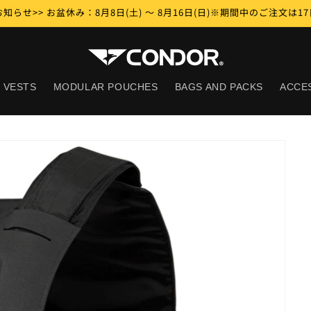
知らせ>> お盆休み：8月8日(土) ～ 8月16日(日)※期間中のご注文は
 VESTS
MODULAR POUCHES
BAGS AND PACKS
ACCE