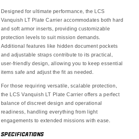
Designed for ultimate performance, the LCS
Vanquish LT Plate Carrier accommodates both hard
and soft armor inserts, providing customizable
protection levels to suit mission demands.
Additional features like hidden document pockets
and adjustable straps contribute to its practical,
user-friendly design, allowing you to keep essential
items safe and adjust the fit as needed.
For those requiring versatile, scalable protection,
the LCS Vanquish LT Plate Carrier offers a perfect
balance of discreet design and operational
readiness, handling everything from light
engagements to extended missions with ease.
SPECIFICATIONS