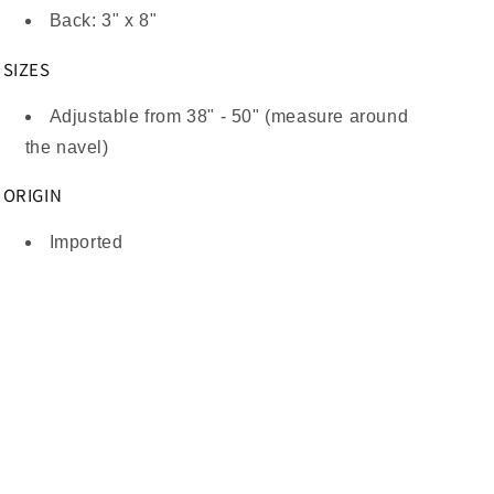
Back: 3" x 8"
SIZES
Adjustable from 38" - 50" (measure around
the navel)
ORIGIN
Imported