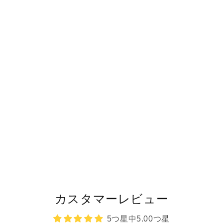
カスタマーレビュー
5つ星中5.00つ星