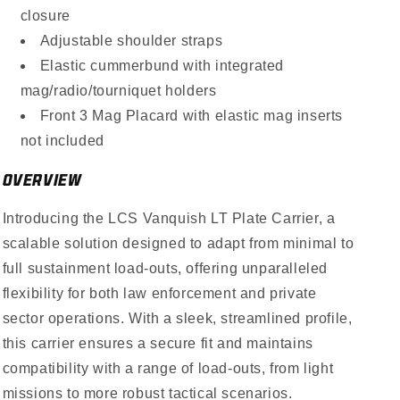
closure
Adjustable shoulder straps
Elastic cummerbund with integrated
mag/radio/tourniquet holders
Front 3 Mag Placard with elastic mag inserts
not included
OVERVIEW
Introducing the LCS Vanquish LT Plate Carrier, a
scalable solution designed to adapt from minimal to
full sustainment load-outs, offering unparalleled
flexibility for both law enforcement and private
sector operations. With a sleek, streamlined profile,
this carrier ensures a secure fit and maintains
compatibility with a range of load-outs, from light
missions to more robust tactical scenarios.