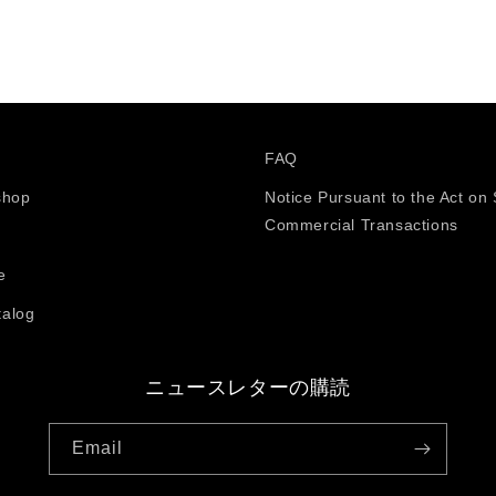
FAQ
shop
Notice Pursuant to the Act on 
Commercial Transactions
e
talog
ニュースレターの購読
Email