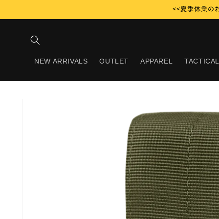
Skip to
<<夏季休業のお
content
NEW ARRIVALS
OUTLET
APPAREL
TACTICAL
Skip to
product
information