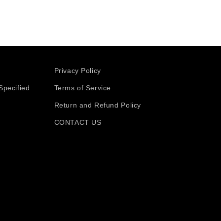
Privacy Policy
Specified
Terms of Service
Return and Refund Policy
CONTACT US