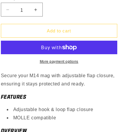
Decrease
Increase
quantity
quantity
for
for
Single
Single
Add to cart
M14
M14
Mag
Mag
Pouch
Pouch
Gen
Gen
II
II
More payment options
Secure your M14 mag with adjustable flap closure,
ensuring it stays protected and ready.
FEATURES
Adjustable hook & loop flap closure
MOLLE compatible
OVERVIEW