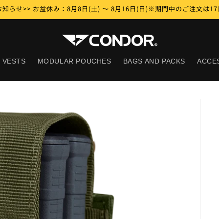
知らせ>> お盆休み：8月8日(土) ～ 8月16日(日)※期間中のご注文は
 VESTS
MODULAR POUCHES
BAGS AND PACKS
ACCE