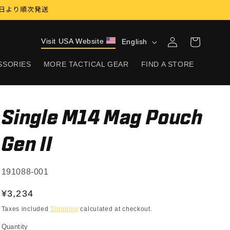
17日より順次発送
Log
L
Visit USA Website
Cart
English
in
a
SSORIES
MORE TACTICAL GEAR
FIND A STORE
n
g
u
Single M14 Mag Pouch
a
g
Gen II
e
SKU:
191088-001
Regular
¥3,234
price
Taxes included
Shipping
calculated at checkout.
Quantity
Quantity