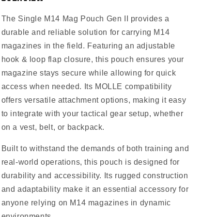
The Single M14 Mag Pouch Gen II provides a
durable and reliable solution for carrying M14
magazines in the field. Featuring an adjustable
hook & loop flap closure, this pouch ensures your
magazine stays secure while allowing for quick
access when needed. Its MOLLE compatibility
offers versatile attachment options, making it easy
to integrate with your tactical gear setup, whether
on a vest, belt, or backpack.
Built to withstand the demands of both training and
real-world operations, this pouch is designed for
durability and accessibility. Its rugged construction
and adaptability make it an essential accessory for
anyone relying on M14 magazines in dynamic
environments.