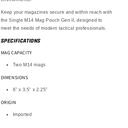
Keep your magazines secure and within reach with
the Single M14 Mag Pouch Gen II, designed to
meet the needs of modern tactical professionals.
SPECIFICATIONS
MAG CAPACITY
Two M14 mags
DIMENSIONS
6" x 3.5" x 2.25"
ORIGIN
Imported