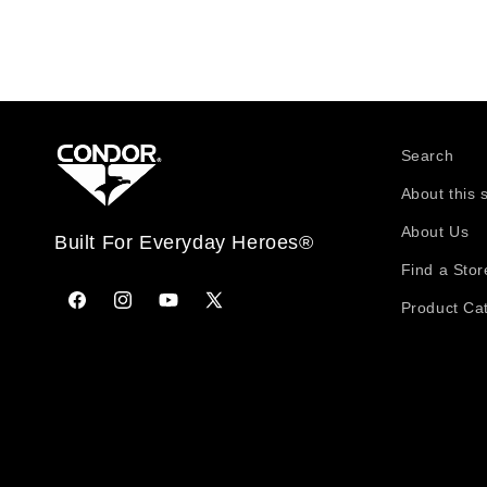
Search
About this 
About Us
Built For Everyday Heroes®
Find a Stor
Product Ca
Facebook
Instagram
YouTube
X
(Twitter)