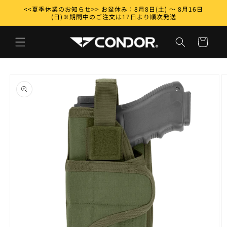
Skip to
<<夏季休業のお知らせ>> お盆休み：8月8日(土) ～ 8月16日
content
(日)※期間中のご注文は17日より順次発送
Cart
Skip to
product
information