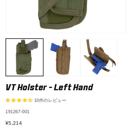
Open
O
media
m
1
2
in
in
modal
m
VT Holster - Left Hand
10件のレビュー
SKU:
191267-001
Regular
¥5,214