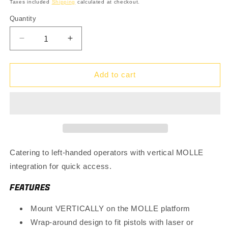
price
Taxes included
Shipping
calculated at checkout.
Quantity
Quantity
Decrease
Increase
quantity
quantity
for
for
VT
VT
Add to cart
Holster
Holster
-
-
Left
Left
Hand
Hand
Catering to left-handed operators with vertical MOLLE
integration for quick access.
FEATURES
Mount VERTICALLY on the MOLLE platform
Wrap-around design to fit pistols with laser or