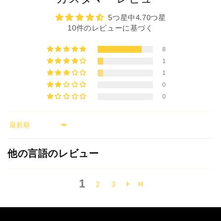
5つ星中4.70つ星
10件のレビューに基づく
8
1
1
0
0
Sort by
他の言語のレビュー
1
2
3