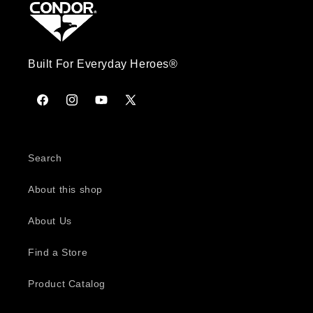
Built For Everyday Heroes®
Facebook
Instagram
YouTube
X
(Twitter)
Search
About this shop
About Us
Find a Store
Product Catalog