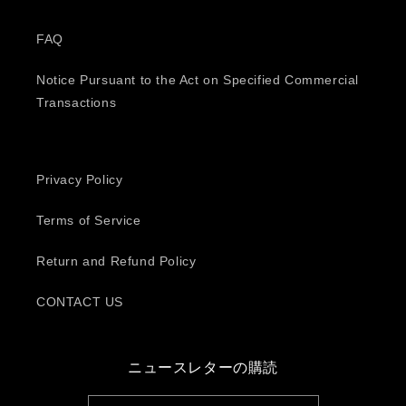
FAQ
Notice Pursuant to the Act on Specified Commercial
Transactions
Privacy Policy
Terms of Service
Return and Refund Policy
CONTACT US
ニュースレターの購読