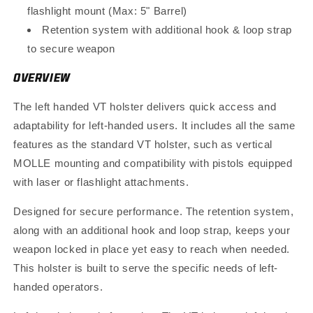
flashlight mount (Max: 5" Barrel)
Retention system with additional hook & loop strap
to secure weapon
OVERVIEW
The left handed VT holster delivers quick access and
adaptability for left-handed users. It includes all the same
features as the standard VT holster, such as vertical
MOLLE mounting and compatibility with pistols equipped
with laser or flashlight attachments.
Designed for secure performance. The retention system,
along with an additional hook and loop strap, keeps your
weapon locked in place yet easy to reach when needed.
This holster is built to serve the specific needs of left-
handed operators.