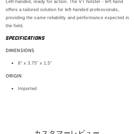
Left-handed, ready for action. The VT holster - left hand
offers a tailored solution for left-handed professionals,
providing the same reliability and performance expected in
the field.
SPECIFICATIONS
DIMENSIONS
8" x 3.75" x 1.5"
ORIGIN
Imported
カスタマーレビュー